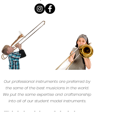
Our professional instruments are preferred by
the some of the best musicians in the world.
We put the same expertise and craftsmanship
into all of our student model instruments.
Click the logo below to find a dealer near
yo
u.