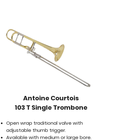
​Antoine Courtois
103 T Single Trombone
Open wrap traditional valve with
adjustable thumb trigger.
Available with medium or large bore.