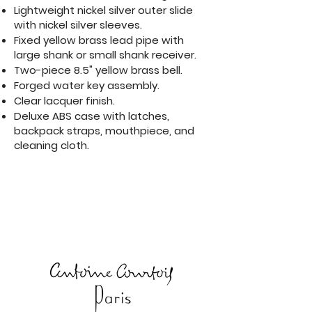
Lightweight nickel silver outer slide
with nickel silver sleeves.
Fixed yellow brass lead pipe with
large shank or small shank receiver.
Two-piece 8.5" yellow brass bell.
Forged water key assembly.
Clear lacquer finish.
Deluxe ABS case with latches,
backpack straps, mouthpiece, and
cleaning cloth.