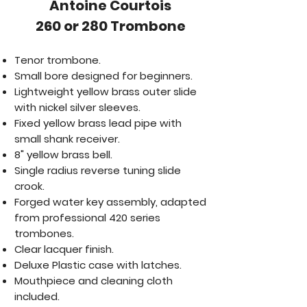
​Antoine Courtois
260 or 280 Trombone
Tenor trombone.
Small bore designed for beginners.
Lightweight yellow brass outer slide
with nickel silver sleeves.
Fixed yellow brass lead pipe with
small shank receiver.
8" yellow brass bell.
Single radius reverse tuning slide
crook.
Forged water key assembly, adapted
from professional 420 series
trombones.
Clear lacquer finish.
Deluxe Plastic case with latches.
Mouthpiece and cleaning cloth
included.