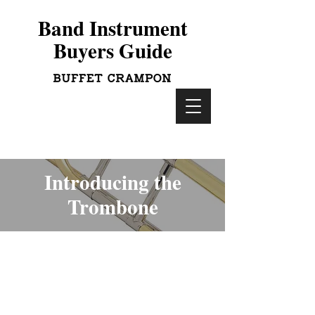
Band Instrument
Buyers Guide
Introducing the
Trombone