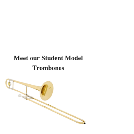
Meet our Student Model
Trombones